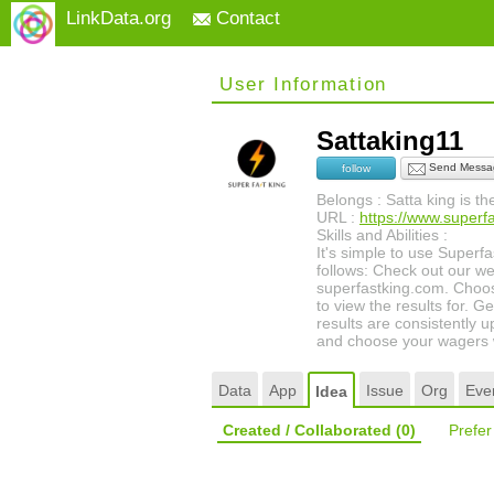
LinkData.org
Contact
User Information
Sattaking11
Send Messa
follow
Belongs : Satta king is t
URL :
https://www.superf
Skills and Abilities :
It's simple to use Superf
follows: Check out our web
superfastking.com. Choo
to view the results for. G
results are consistently 
and choose your wagers w
Data
App
Issue
Org
Eve
Idea
Created / Collaborated
(0)
Prefe