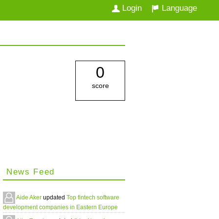
Login
Language
0
score
News Feed
Aide Aker
updated
Top fintech software
development companies in Eastern Europe