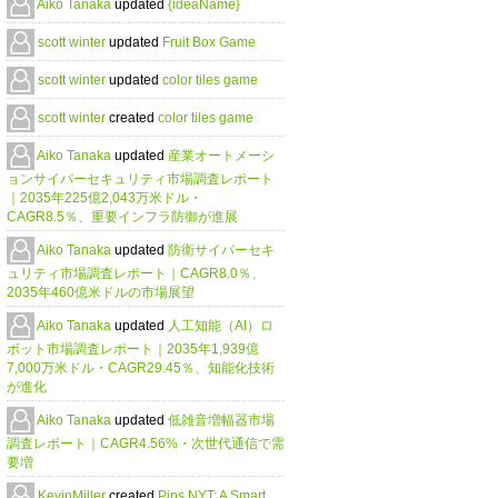
Aiko Tanaka
updated
{ideaName}
scott winter
updated
Fruit Box Game
scott winter
updated
color tiles game
scott winter
created
color tiles game
Aiko Tanaka
updated
産業オートメーシ
ョンサイバーセキュリティ市場調査レポート
｜2035年225億2,043万米ドル・
CAGR8.5％、重要インフラ防御が進展
Aiko Tanaka
updated
防衛サイバーセキ
ュリティ市場調査レポート｜CAGR8.0％、
2035年460億米ドルの市場展望
Aiko Tanaka
updated
人工知能（AI）ロ
ボット市場調査レポート｜2035年1,939億
7,000万米ドル・CAGR29.45％、知能化技術
が進化
Aiko Tanaka
updated
低雑音増幅器市場
調査レポート｜CAGR4.56%・次世代通信で需
要増
KevinMiller
created
Pips NYT: A Smart