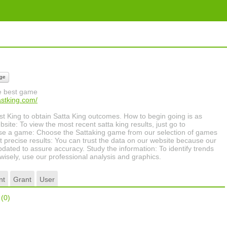
ge
he best game
astking.com/
ast King to obtain Satta King outcomes. How to begin going is as
site: To view the most recent satta king results, just go to
se a game: Choose the Sattaking game from our selection of games
et precise results: You can trust the data on our website because our
updated to assure accuracy. Study the information: To identify trends
isely, use our professional analysis and graphics.
nt
Grant
User
r
(0)