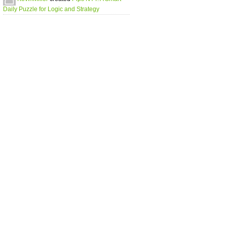
Daily Puzzle for Logic and Strategy