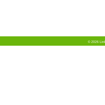
©
2026
Link