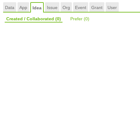
Data
App
Issue
Org
Event
Grant
User
Idea
Created / Collaborated
(0)
Prefer
(0)