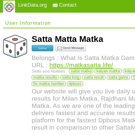
LinkData.org
Contact
User Information
Satta Matta Matka
Send Message
follow
Belongs : What Is Satta Matka Gam
URL :
https://matkasatta.life/
Skills and Abilities :
satta matka
kalyan matka
kalya
matka results
satta king
satta result
satta game
S
fix matka number
dpboss
Our website will give you live daily
results for Milan Matka, Rajdhani 
Matka. As we are one of the leading
delivers fastest and accurate results
platform for the fastest Dpboss Mat
result in comparison to other SattaM