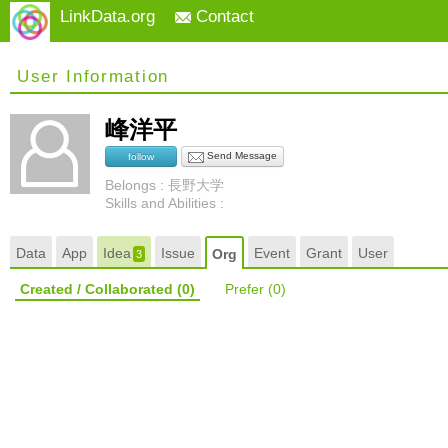
LinkData.org
Contact
User Information
峰洋平
Send Message
follow
Belongs : 長野大学
Skills and Abilities :
Data
App
Idea
Issue
Event
Grant
User
Org
3
Created / Collaborated
(0)
Prefer
(0)