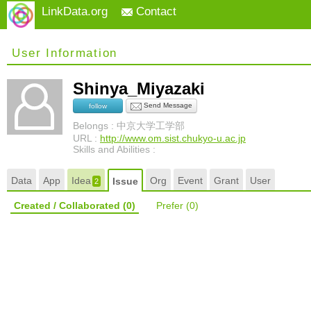
LinkData.org
Contact
User Information
Shinya_Miyazaki
Send Message
follow
Belongs : 中京大学工学部
URL :
http://www.om.sist.chukyo-u.ac.jp
Skills and Abilities :
Data
App
Idea
Org
Event
Grant
User
Issue
2
Created / Collaborated
(0)
Prefer
(0)