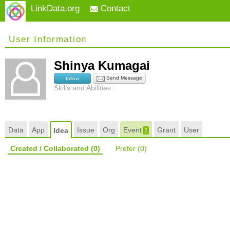
LinkData.org
Contact
User Information
Shinya Kumagai
Send Message
follow
Skills and Abilities :
Data
App
Issue
Org
Event
Grant
User
Idea
2
Created / Collaborated
(0)
Prefer
(0)