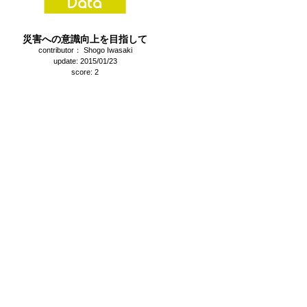
災害への意識向上を目指して
contributor： Shogo Iwasaki
update: 2015/01/23
score: 2