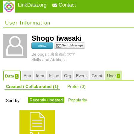
LinkData.org
Contact
User Information
Shogo Iwasaki
Send Message
follow
Belongs : 東京都市大学
Skills and Abilities :
App
Idea
Issue
Org
Event
Grant
User
Data
7
1
Created / Collaborated
(1)
Prefer
(0)
Recently updated
Popularity
Sort by: