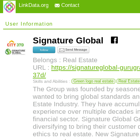
LinkData.org
Contact
User Information
Signature Global
Send Message
follow
Belongs : Real Estate
URL :
https://signatureglobal-gurugr
37d/
Skills and Abilities :
Green logo real estate
Real Estate
The Group was founded by seasone
wanted to bring global standards and
Estate Industry. They have accumul
experience over multiple decades i
financial sector. Signature Global 
diversifying to bring their customer
ethics to real estate. New Signature