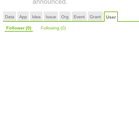
announced.
Data
App
Idea
Issue
Org
Event
Grant
User
Follower
(0)
Following
(0)