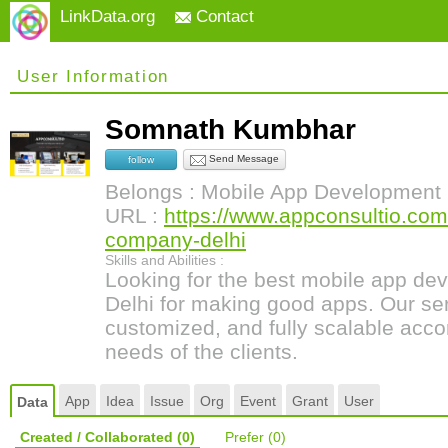
LinkData.org
Contact
User Information
Somnath Kumbhar
Send Message
follow
Belongs : Mobile App Development
URL :
https://www.appconsultio.co
company-delhi
Skills and Abilities :
Looking for the best mobile app d
Delhi for making good apps. Our se
customized, and fully scalable acco
needs of the clients.
App
Idea
Issue
Org
Event
Grant
User
Data
Created / Collaborated
(0)
Prefer
(0)