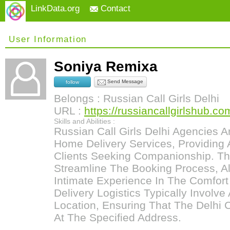
LinkData.org
Contact
User Information
Soniya Remixa
Send Message
follow
Belongs : Russian Call Girls Delhi
URL :
https://russiancallgirlshub.co
Skills and Abilities :
Russian Call Girls Delhi Agencies A
Home Delivery Services, Providing 
Clients Seeking Companionship. Th
Streamline The Booking Process, Al
Intimate Experience In The Comfor
Delivery Logistics Typically Involv
Location, Ensuring That The Delhi Ca
At The Specified Address.