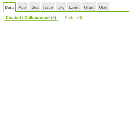
App
Idea
Issue
Org
Event
Grant
User
Data
Created / Collaborated
(0)
Prefer
(0)