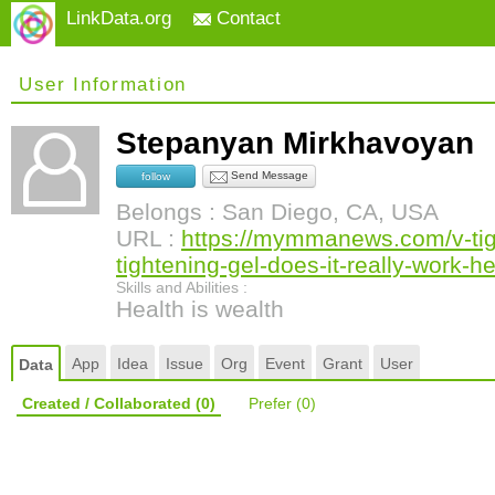
LinkData.org
Contact
User Information
Stepanyan Mirkhavoyan
Send Message
follow
Belongs : San Diego, CA, USA
URL :
https://mymmanews.com/v-tight
tightening-gel-does-it-really-work-he
Skills and Abilities :
Health is wealth
App
Idea
Issue
Org
Event
Grant
User
Data
Created / Collaborated
(0)
Prefer
(0)