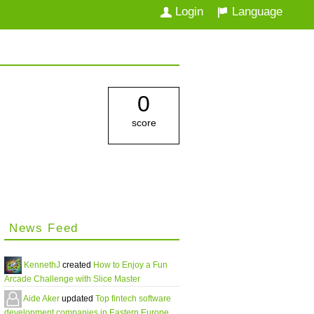
Login
Language
0
score
News Feed
KennethJ
created
How to Enjoy a Fun
Arcade Challenge with Slice Master
Aide Aker
updated
Top fintech software
development companies in Eastern Europe