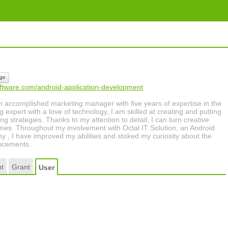
ge
oftware.com/android-application-development
n accomplished marketing manager with five years of expertise in the
g expert with a love of technology, I am skilled at creating and putting
ng strategies. Thanks to my attention to detail, I can turn creative
omes. Throughout my involvement with Octal IT Solution, an Android
, I have improved my abilities and stoked my curiosity about the
ancements.
t
Grant
User