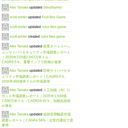
Aiko Tanaka
updated
{ideaName}
scott winter
updated
Fruit Box Game
scott winter
updated
color tiles game
scott winter
created
color tiles game
Aiko Tanaka
updated
産業オートメーシ
ョンサイバーセキュリティ市場調査レポート
｜2035年225億2,043万米ドル・
CAGR8.5％、重要インフラ防御が進展
Aiko Tanaka
updated
防衛サイバーセキ
ュリティ市場調査レポート｜CAGR8.0％、
2035年460億米ドルの市場展望
Aiko Tanaka
updated
人工知能（AI）ロ
ボット市場調査レポート｜2035年1,939億
7,000万米ドル・CAGR29.45％、知能化技術
が進化
Aiko Tanaka
updated
低雑音増幅器市場
調査レポート｜CAGR4.56%・次世代通信で需
要増