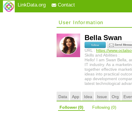
LinkData.org
Contact
User Information
Bella Swan
Send Messa
follow
URL :
https://www.octals
Skills and Abilities :
Hello! I am Swan Bella, a
IT industry. As a marketin
together effective marketi
ideas into practical outc
app development company 
latest technological adv
Data
App
Idea
Issue
Org
Even
Follower
(0)
Following
(0)