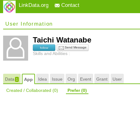
LinkData.org
Contact
User Information
Taichi Watanabe
Send Message
follow
Skills and Abilities :
Data
Idea
Issue
Org
Event
Grant
User
App
1
Created / Collaborated
(0)
Prefer
(0)