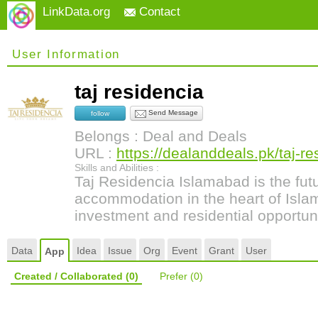
LinkData.org
Contact
User Information
taj residencia
Send Message
follow
Belongs : Deal and Deals
URL :
https://dealanddeals.pk/taj-re
Skills and Abilities :
Taj Residencia Islamabad is the futu
accommodation in the heart of Islam
investment and residential opportuni
Data
Idea
Issue
Org
Event
Grant
User
App
Created / Collaborated
(0)
Prefer
(0)