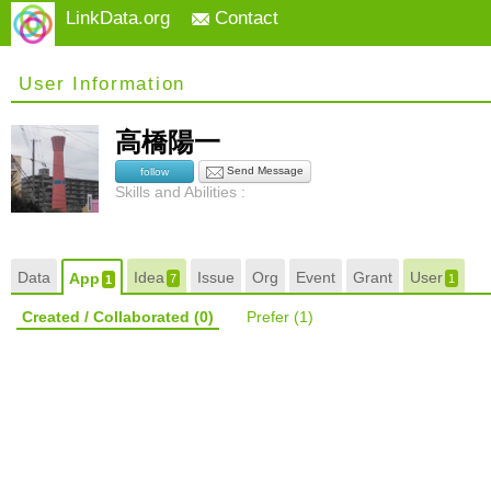
LinkData.org
Contact
User Information
高橋陽一
Send Message
follow
Skills and Abilities :
Data
Idea
Issue
Org
Event
Grant
User
App
7
1
1
Created / Collaborated
(0)
Prefer
(1)