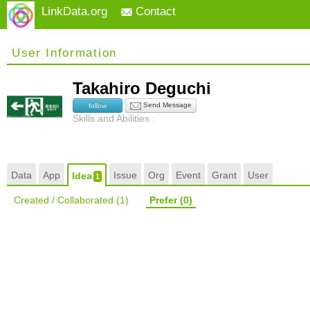
LinkData.org
Contact
User Information
Takahiro Deguchi
Send Message
follow
Skills and Abilities :
Data
App
Issue
Org
Event
Grant
User
Idea
1
Created / Collaborated
(1)
Prefer
(0)