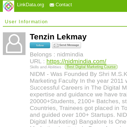
LinkData.org
Contact
User Information
Tenzin Lekmay
Send Message
follow
Belongs : nidmindia
URL :
https://nidmindia.com/
Skills and Abilities :
Best Digital Marketing Course
NIDM - Was Founded By Shri M.S.Kum
Marketing Faculty In the year 2011 w
Successful Careers in The Digital Ma
expertise and guidance we have tr
20000+Students, 2100+ Batches, st
Countries, Trainees got placed in 
and guided over 100+ Startups. NIDM
Digital Marketing) Bangalore Is One