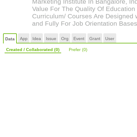
Marketing Institute In Bangalore, 
Value For The Quality Of Educatio
Curriculum/ Courses Are Designed w
and Fully For Job Orientation Bases
App
Idea
Issue
Org
Event
Grant
User
Data
Created / Collaborated
(0)
Prefer
(0)