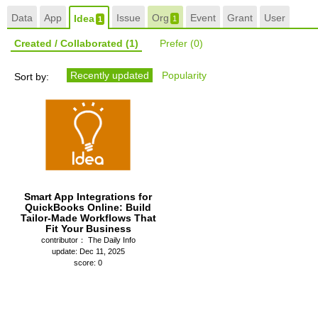
Data
App
Issue
Org
Event
Grant
User
Idea
1
1
Created / Collaborated
(1)
Prefer
(0)
Recently updated
Popularity
Sort by:
Smart App Integrations for
QuickBooks Online: Build
Tailor-Made Workflows That
Fit Your Business
contributor： The Daily Info
update: Dec 11, 2025
score: 0