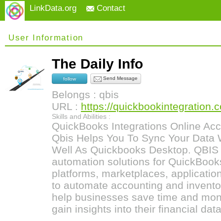
LinkData.org
Contact
User Information
The Daily Info
Send Message
follow
Belongs : qbis
URL :
https://quickbookintegration.
Skills and Abilities :
QuickBooks Integrations Online Acc
Qbis Helps You To Sync Your Data 
Well As Quickbooks Desktop. QBIS i
automation solutions for QuickBook
platforms, marketplaces, applicati
to automate accounting and invento
help businesses save time and mon
gain insights into their financial data