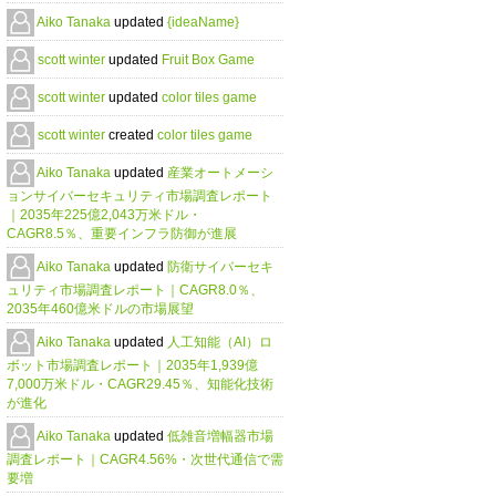
Aiko Tanaka
updated
{ideaName}
scott winter
updated
Fruit Box Game
scott winter
updated
color tiles game
scott winter
created
color tiles game
Aiko Tanaka
updated
産業オートメーシ
ョンサイバーセキュリティ市場調査レポート
｜2035年225億2,043万米ドル・
CAGR8.5％、重要インフラ防御が進展
Aiko Tanaka
updated
防衛サイバーセキ
ュリティ市場調査レポート｜CAGR8.0％、
2035年460億米ドルの市場展望
Aiko Tanaka
updated
人工知能（AI）ロ
ボット市場調査レポート｜2035年1,939億
7,000万米ドル・CAGR29.45％、知能化技術
が進化
Aiko Tanaka
updated
低雑音増幅器市場
調査レポート｜CAGR4.56%・次世代通信で需
要増