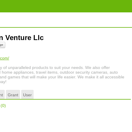
n Venture Llc
ge
.com/
ty of unparalleled products to suit your needs. We also offer
 home appliances, travel items, outdoor security cameras, auto
 and games that will make your life easier. We make it all accessible
way!
nt
Grant
User
r
(0)