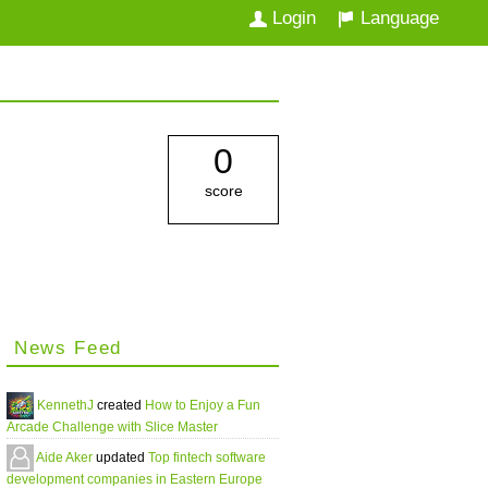
Login
Language
0
score
News Feed
KennethJ
created
How to Enjoy a Fun
Arcade Challenge with Slice Master
Aide Aker
updated
Top fintech software
development companies in Eastern Europe