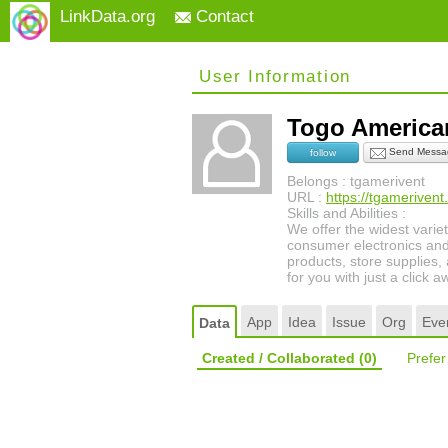
LinkData.org
Contact
User Information
Togo America
Send Messa
follow
Belongs : tgamerivent
URL :
https://tgamerivent
Skills and Abilities :
We offer the widest varie
consumer electronics and
products, store supplies,
for you with just a click a
App
Idea
Issue
Org
Eve
Data
Created / Collaborated
(0)
Prefe