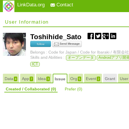
LinkData.org
Contact
User Information
Toshihide_Sato
Send Message
follow
Belongs : Code for Japan / Code for Ibaraki 
Skills and Abilities :
オープンデータ
Androidアプリ開
ICT
Data
App
Idea
Org
Event
Grant
Use
Issue
4
7
3
5
2
Created / Collaborated
(0)
Prefer
(0)