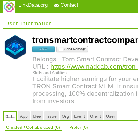
LinkData.org
Contact
User Information
tronsmartcontractcomp
Send Message
follow
Belongs : Torn Smart Contract Dev
URL :
https://www.nadcab.com/tron-
Skills and Abilities :
Facilitate higher earnings for your 
TRON Smart Contract MLM. It ensure
processing, 100% decentralization i
from investors.
App
Idea
Issue
Org
Event
Grant
User
Data
Created / Collaborated
(0)
Prefer
(0)