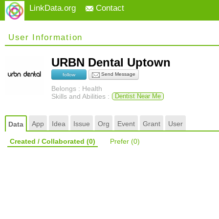
LinkData.org
Contact
User Information
URBN Dental Uptown
Send Message
follow
Belongs : Health
Skills and Abilities :
Dentist Near Me
App
Idea
Issue
Org
Event
Grant
User
Data
Created / Collaborated
(0)
Prefer
(0)