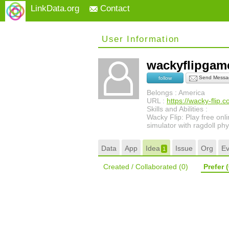
LinkData.org
Contact
User Information
wackyflipga
Send Messa
follow
Belongs : America
URL :
https://wacky-flip.
Skills and Abilities :
Wacky Flip: Play free onli
simulator with ragdoll phy
Data
App
Idea
Issue
Org
Ev
1
Created / Collaborated
(0)
Prefer
(