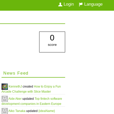
Login
Language
0
score
News Feed
KennethJ
created
How to Enjoy a Fun
Arcade Challenge with Slice Master
Aide Aker
updated
Top fintech software
development companies in Eastern Europe
Aiko Tanaka
updated
{ideaName}