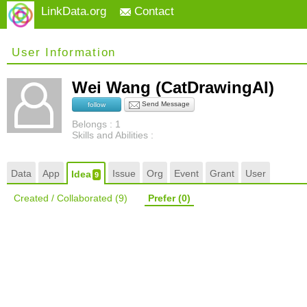
LinkData.org
Contact
User Information
Wei Wang (CatDrawingAI)
Send Message
follow
Belongs : 1
Skills and Abilities :
Data
App
Issue
Org
Event
Grant
User
Idea
9
Created / Collaborated
(9)
Prefer
(0)