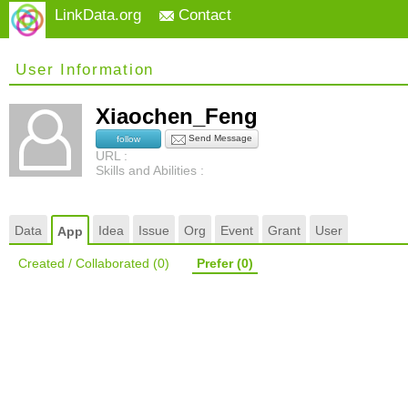
LinkData.org
Contact
User Information
Xiaochen_Feng
Send Message
follow
URL :
Skills and Abilities :
Data
Idea
Issue
Org
Event
Grant
User
App
Created / Collaborated
(0)
Prefer
(0)