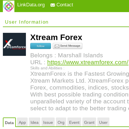
LinkData.org
Contact
User Information
Xtream Forex
Send Message
follow
Belongs : Marshall Islands
URL :
https://www.xtreamforex.com/
Skills and Abilities :
XtreamForex is the Fastest Growin
Xtream Markets Ltd. XtreamForex pr
Forex, commodities, indices, stocks
With best possible trading condition
unparalleled variety of the account
select to adapt to the better trading
App
Idea
Issue
Org
Event
Grant
User
Data