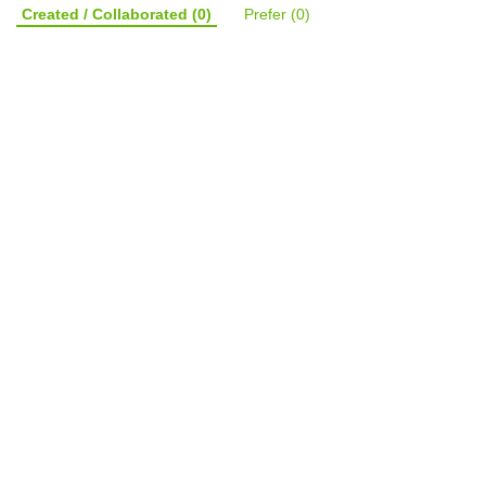
Created / Collaborated
(0)
Prefer
(0)