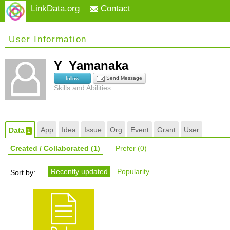
LinkData.org
Contact
User Information
Y_Yamanaka
Send Message
follow
Skills and Abilities :
App
Idea
Issue
Org
Event
Grant
User
Data
1
Created / Collaborated
(1)
Prefer
(0)
Recently updated
Popularity
Sort by: