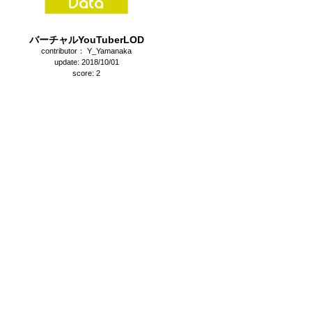
バーチャルYouTuberLOD
contributor： Y_Yamanaka
update: 2018/10/01
score: 2