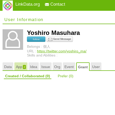
LinkData.org
Contact
User Information
Yoshiro Masuhara
Send Message
follow
Belongs : 個人
URL :
https://twitter.com/yoshiro_ma/
Skills and Abilities :
Data
App
Idea
Issue
Org
Event
User
Grant
2
Created / Collaborated
(0)
Prefer
(0)