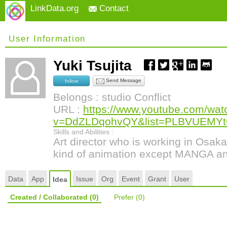
LinkData.org
Contact
User Information
Yuki Tsujita
Send Message
follow
Belongs : studio Conflict
URL :
https://www.youtube.com/wat
v=DdZLDqohvQY&list=PLBVUEMY
Skills and Abilities :
Art director who is working in Osak
kind of animation except MANGA a
Data
App
Issue
Org
Event
Grant
User
Idea
Created / Collaborated
(0)
Prefer
(0)