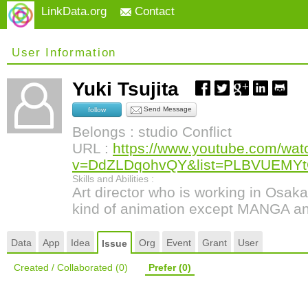
LinkData.org
Contact
User Information
Yuki Tsujita
Send Message
follow
Belongs : studio Conflict
URL :
https://www.youtube.com/wat
v=DdZLDqohvQY&list=PLBVUEMY
Skills and Abilities :
Art director who is working in Osak
kind of animation except MANGA a
Data
App
Idea
Org
Event
Grant
User
Issue
Created / Collaborated
(0)
Prefer
(0)