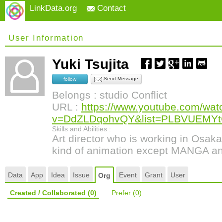
LinkData.org
Contact
User Information
Yuki Tsujita
Send Message
follow
Belongs : studio Conflict
URL :
https://www.youtube.com/wat
v=DdZLDqohvQY&list=PLBVUEMY
Skills and Abilities :
Art director who is working in Osak
kind of animation except MANGA a
Data
App
Idea
Issue
Event
Grant
User
Org
Created / Collaborated
(0)
Prefer
(0)