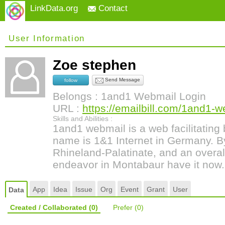
LinkData.org
Contact
User Information
Zoe stephen
Send Message
follow
Belongs : 1and1 Webmail Login
URL :
https://emailbill.com/1and1-w
Skills and Abilities :
1and1 webmail is a web facilitating
name is 1&1 Internet in Germany. B
Rhineland-Palatinate, and an overal
endeavor in Montabaur have it now.
App
Idea
Issue
Org
Event
Grant
User
Data
Created / Collaborated
(0)
Prefer
(0)