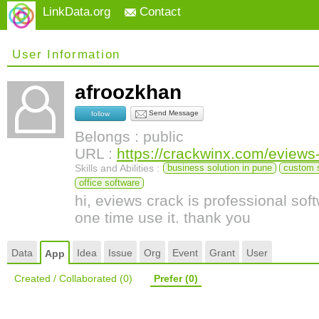
LinkData.org
Contact
User Information
afroozkhan
Send Message
follow
Belongs : public
URL :
https://crackwinx.com/eviews
Skills and Abilities :
business solution in pune
custom 
office software
hi, eviews crack is professional so
one time use it. thank you
Data
Idea
Issue
Org
Event
Grant
User
App
Created / Collaborated
(0)
Prefer
(0)