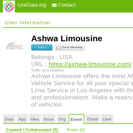
LinkData.org
Contact
User Information
Ashwa Limousine
Send Message
follow
Belongs : USA
URL :
https://ashwa-limousine.com/
Skills and Abilities :
Ashwa Limousine offers the most Af
Vehicle Service for all your special
Limo Service in Los Angeles with th
and professionalism. Make a reserv
of vehicles.
Data
App
Idea
Issue
Org
Grant
User
Event
Created / Collaborated
(0)
Prefer
(0)