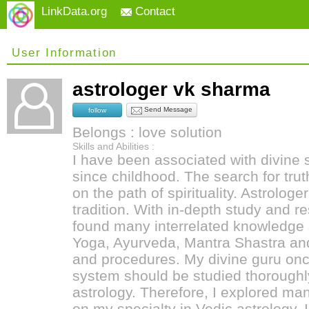
LinkData.org
Contact
User Information
astrologer vk sharma
Send Message
follow
Belongs : love solution
Skills and Abilities :
I have been associated with divine
since childhood. The search for tru
on the path of spirituality. Astrolog
tradition. With in-depth study and re
found many interrelated knowledge s
Yoga, Ayurveda, Mantra Shastra a
and procedures. My divine guru once
system should be studied thoroughly
astrology. Therefore, I explored m
on my specialty in Vedic astrology. 