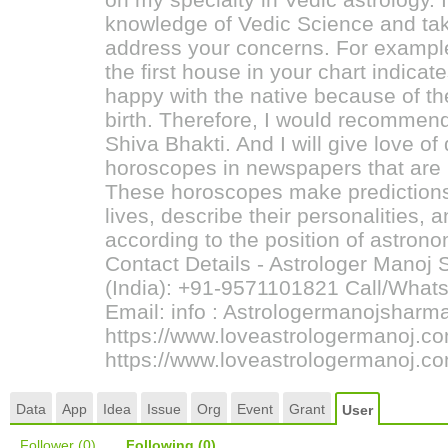
knowledge of Vedic Science and tak
address your concerns. For example,
the first house in your chart indicat
happy with the native because of th
birth. Therefore, I would recommend
Shiva Bhakti. And I will give love of
horoscopes in newspapers that are p
These horoscopes make predictions
lives, describe their personalities, 
according to the position of astron
Contact Details - Astrologer Manoj
(India): +91-9571101821 Call/What
Email: info : Astrologermanojsha
https://www.loveastrologermanoj.c
https://www.loveastrologermanoj.co
Data
App
Idea
Issue
Org
Event
Grant
User
Follower
(0)
Following
(0)