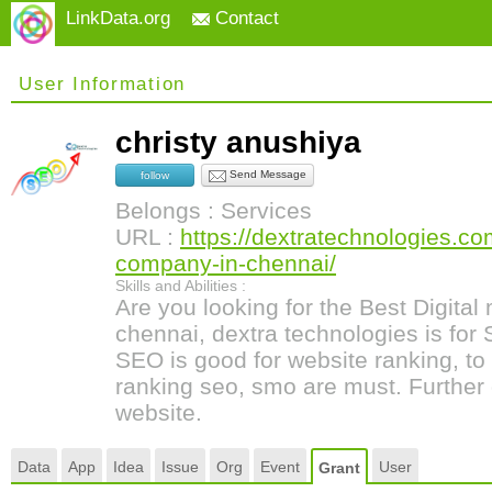
LinkData.org
Contact
User Information
christy anushiya
Send Message
follow
Belongs : Services
URL :
https://dextratechnologies.co
company-in-chennai/
Skills and Abilities :
Are you looking for the Best Digita
chennai, dextra technologies is for
SEO is good for website ranking, to
ranking seo, smo are must. Further d
website.
Data
App
Idea
Issue
Org
Event
User
Grant