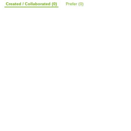
Created / Collaborated
(0)
Prefer
(0)