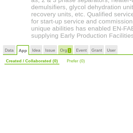
demulsifiers, glycol dehydration unit
recovery units, etc. Qualified servic
for start-up service and commission
unique abilities has enabled EN-FAB,
supplying Early Production Faciliti
Data
Idea
Issue
Org
Event
Grant
User
App
1
Created / Collaborated
(0)
Prefer
(0)