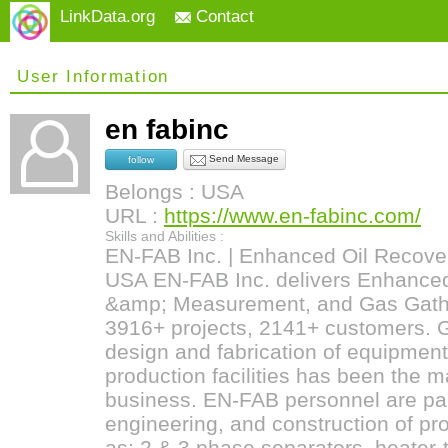
LinkData.org
Contact
User Information
en fabinc
Send Message
follow
Belongs : USA
URL :
https://www.en-fabinc.com/
Skills and Abilities :
EN-FAB Inc. | Enhanced Oil Recover
USA EN-FAB Inc. delivers Enhanced
&amp; Measurement, and Gas Gathe
3916+ projects, 2141+ customers. G
design and fabrication of equipment
production facilities has been the 
business. EN-FAB personnel are part
engineering, and construction of p
as; 2 & 3 phase separators, heater-t