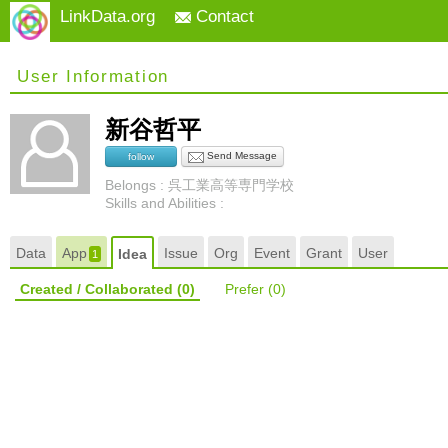
LinkData.org
Contact
User Information
新谷哲平
Send Message
follow
Belongs : 呉工業高等専門学校
Skills and Abilities :
Data
App
Issue
Org
Event
Grant
User
Idea
1
Created / Collaborated
(0)
Prefer
(0)