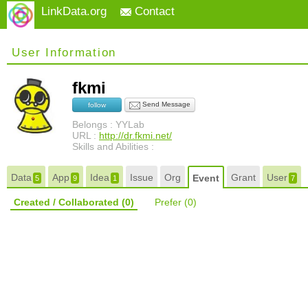
LinkData.org
Contact
User Information
fkmi
Send Message
follow
Belongs : YYLab
URL :
http://dr.fkmi.net/
Skills and Abilities :
Data
App
Idea
Issue
Org
Grant
User
Event
5
9
1
7
Created / Collaborated
(0)
Prefer
(0)