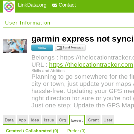
LinkData.org
Contact
User Information
garmin express not syn
Send Message
follow
Belongs : https://thelocationtracker
URL :
https://thelocationtracker.com
Skills and Abilities :
Planning to go somewhere for the fi
city or town, just update your maps
hassle-free. Updating your GPS mea
right direction for sure or you're not
Just one step: Update the GPS Map
Data
App
Idea
Issue
Org
Grant
User
Event
Created / Collaborated
(0)
Prefer
(0)