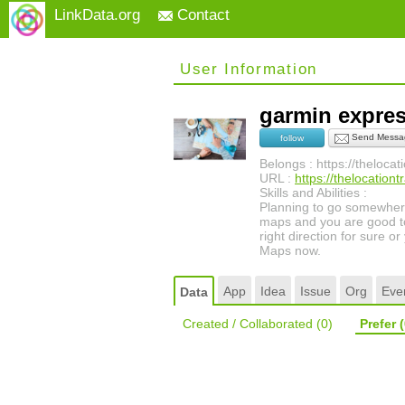
LinkData.org
Contact
User Information
garmin expre
Send Messa
follow
Belongs : https://theloca
URL :
https://thelocation
Skills and Abilities :
Planning to go somewhere 
maps and you are good to
right direction for sure 
Maps now.
App
Idea
Issue
Org
Eve
Data
Created / Collaborated
(0)
Prefer
(