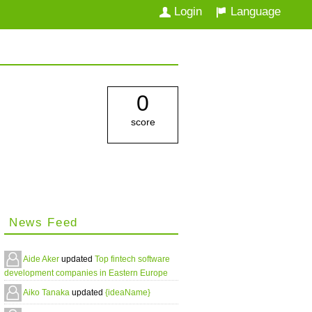
Login
Language
0
score
News Feed
Aide Aker
updated
Top fintech software
development companies in Eastern Europe
Aiko Tanaka
updated
{ideaName}