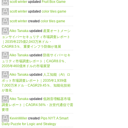
scott winter
updated
Fruit Box Game
scott winter
updated
color tiles game
scott winter
created
color tiles game
Aiko Tanaka
updated
産業オートメーシ
ョンサイバーセキュリティ市場調査レポート
｜2035年225億2,043万米ドル・
CAGR8.5％、重要インフラ防御が進展
Aiko Tanaka
updated
防衛サイバーセキ
ュリティ市場調査レポート｜CAGR8.0％、
2035年460億米ドルの市場展望
Aiko Tanaka
updated
人工知能（AI）ロ
ボット市場調査レポート｜2035年1,939億
7,000万米ドル・CAGR29.45％、知能化技術
が進化
Aiko Tanaka
updated
低雑音増幅器市場
調査レポート｜CAGR4.56%・次世代通信で需
要増
KevinMiller
created
Pips NYT: A Smart
Daily Puzzle for Logic and Strategy