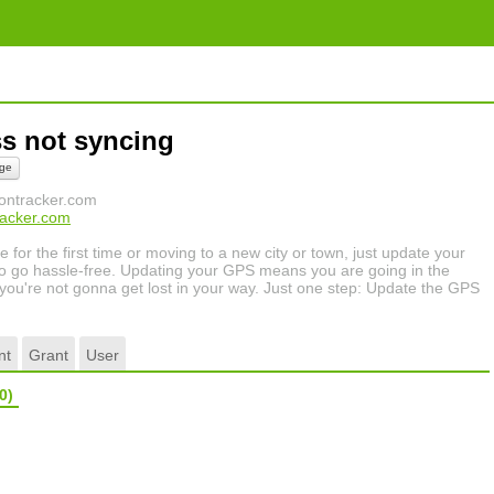
ss not syncing
ge
tiontracker.com
tracker.com
for the first time or moving to a new city or town, just update your
 go hassle-free. Updating your GPS means you are going in the
or you're not gonna get lost in your way. Just one step: Update the GPS
nt
Grant
User
0)