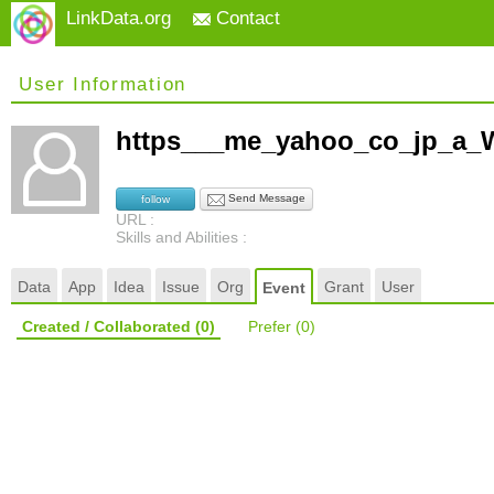
LinkData.org
Contact
User Information
https___me_yahoo_co_jp_a_
Send Message
follow
URL :
Skills and Abilities :
Data
App
Idea
Issue
Org
Grant
User
Event
Created / Collaborated
(0)
Prefer
(0)