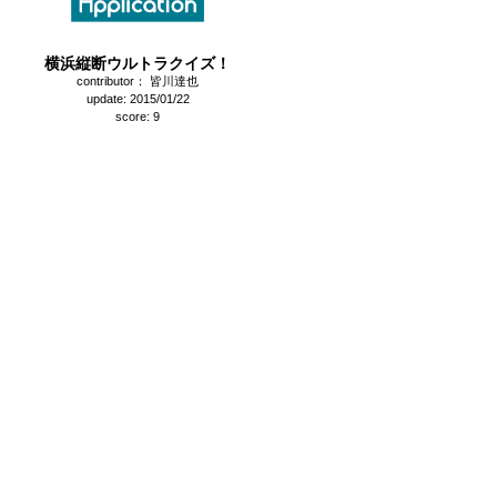
横浜縦断ウルトラクイズ！
contributor： 皆川達也
update: 2015/01/22
score: 9