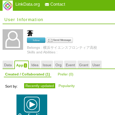
LinkData.org
Contact
User Information
蒼
Send Message
follow
Belongs : 横浜サイエンスフロンティア高校
Skills and Abilities :
Data
Idea
Issue
Org
Event
Grant
User
App
1
Created / Collaborated
(1)
Prefer
(0)
Recently updated
Popularity
Sort by: