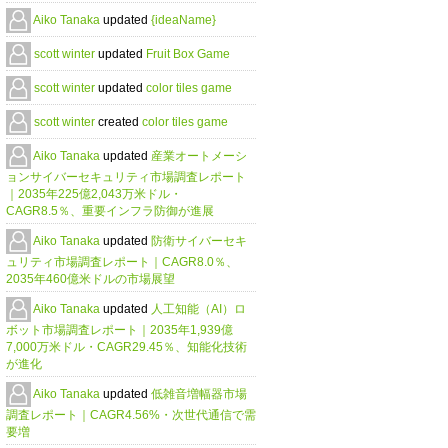
Aiko Tanaka
updated
{ideaName}
scott winter
updated
Fruit Box Game
scott winter
updated
color tiles game
scott winter
created
color tiles game
Aiko Tanaka
updated
産業オートメーシ
ョンサイバーセキュリティ市場調査レポート
｜2035年225億2,043万米ドル・
CAGR8.5％、重要インフラ防御が進展
Aiko Tanaka
updated
防衛サイバーセキ
ュリティ市場調査レポート｜CAGR8.0％、
2035年460億米ドルの市場展望
Aiko Tanaka
updated
人工知能（AI）ロ
ボット市場調査レポート｜2035年1,939億
7,000万米ドル・CAGR29.45％、知能化技術
が進化
Aiko Tanaka
updated
低雑音増幅器市場
調査レポート｜CAGR4.56%・次世代通信で需
要増