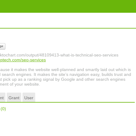
ge
piktochart.com/output/48109413-what-is-technical-seo-services
rptech.com/seo-services
cause it makes the website well-planned and smartly laid out which is
nd search engines. It makes the site’s navigation easy, builds trust and
at pick up as a ranking signal by Google and other search engines
ment of your website.
nt
Grant
User
r
(0)