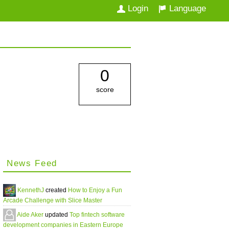
Login
Language
0
score
News Feed
KennethJ
created
How to Enjoy a Fun
Arcade Challenge with Slice Master
Aide Aker
updated
Top fintech software
development companies in Eastern Europe