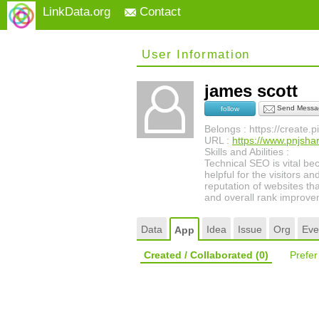
LinkData.org
Contact
User Information
james scott
Send Messa
follow
Belongs : https://create.
URL :
https://www.pnjsha
Skills and Abilities :
Technical SEO is vital be
helpful for the visitors a
reputation of websites th
and overall rank improve
Data
Idea
Issue
Org
Eve
App
Created / Collaborated
(0)
Prefe