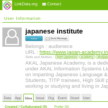
LinkData.org
Contact
User Information
japanese institute
Send Message
follow
Belongs : audienece
URL :
https://www.japan-academy.in
Skills and Abilities :
learn japanese
academy
akalja
AKAL Japanese Academy, is a dedicat
under AKAL Information Systems L
on imparting Japanese Language & C
Students, TITP trainees, High Skill 
working or studying and living in Ja
Data
App
Issue
Org
Event
Grant
User
Idea
Created / Collaborated
(0)
Prefer
(0)