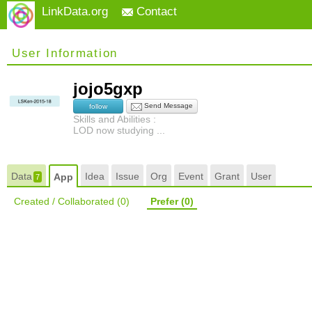
LinkData.org
Contact
User Information
jojo5gxp
Send Message
follow
Skills and Abilities :
LOD now studying ...
Data
Idea
Issue
Org
Event
Grant
User
App
7
Created / Collaborated
(0)
Prefer
(0)