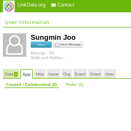
LinkData.org
Contact
User Information
Sungmin Joo
Send Message
follow
Belongs : NII
Skills and Abilities :
Data
Idea
Issue
Org
Event
Grant
User
App
4
Created / Collaborated
(0)
Prefer
(0)