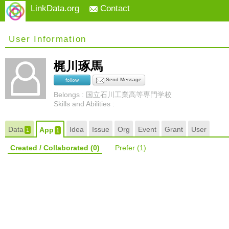
LinkData.org
Contact
User Information
梶川琢馬
Send Message
follow
Belongs : 国立石川工業高等専門学校
Skills and Abilities :
Data
Idea
Issue
Org
Event
Grant
User
App
1
1
Created / Collaborated
(0)
Prefer
(1)