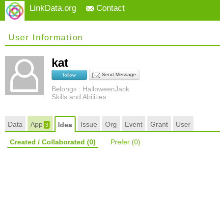
LinkData.org
Contact
User Information
kat
Send Message
follow
Belongs : HalloweenJack
Skills and Abilities :
Data
App
Issue
Org
Event
Grant
User
Idea
3
Created / Collaborated
(0)
Prefer
(0)