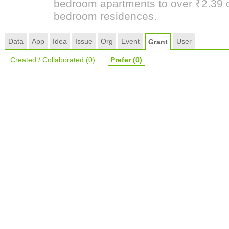
bedroom apartments to over ₹2.39 cr
bedroom residences.
Data
App
Idea
Issue
Org
Event
User
Grant
Created / Collaborated
(0)
Prefer
(0)