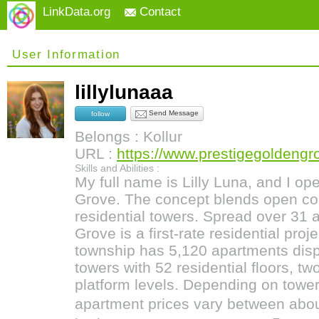
LinkData.org
Contact
User Information
lillylunaaa
Send Message
follow
Belongs : Kollur
URL :
https://www.prestigegoldengro
Skills and Abilities :
My full name is Lilly Luna, and I op
Grove. The concept blends open c
residential towers. Spread over 31 
Grove is a first-rate residential pro
township has 5,120 apartments disp
towers with 52 residential floors, t
platform levels. Depending on tower,
apartment prices vary between abou