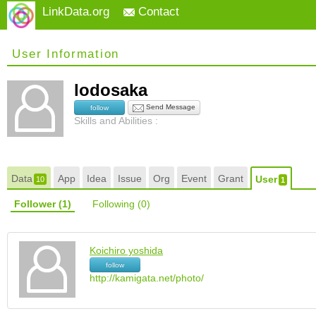
LinkData.org
Contact
User Information
lodosaka
Send Message
follow
Skills and Abilities :
Data
App
Idea
Issue
Org
Event
Grant
User
10
1
Follower
(1)
Following
(0)
Koichiro yoshida
follow
http://kamigata.net/photo/